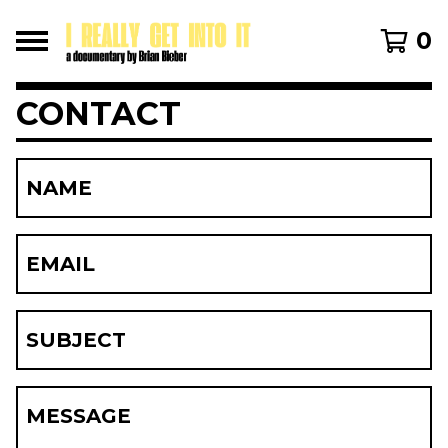
0
CONTACT
NAME
EMAIL
SUBJECT
MESSAGE