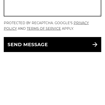
PROTECTED BY RECAPTCHA. GOOGLE'S
PRIVACY
POLICY
AND
TERMS OF SERVICE
APPLY.
SEND MESSAGE