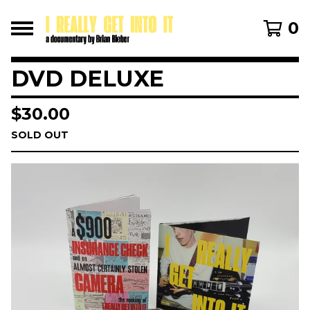
0
DVD DELUXE
$
30.00
SOLD OUT