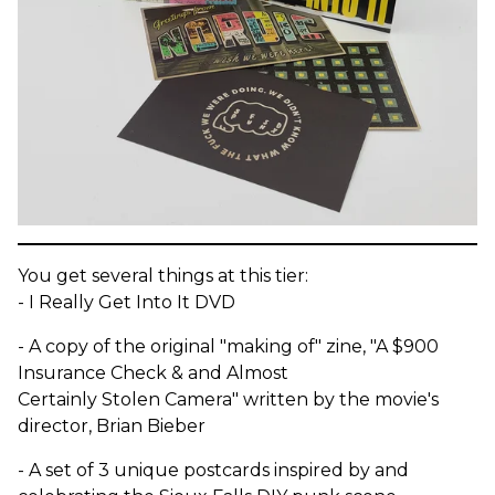
You get several things at this tier:
- I Really Get Into It DVD
- A copy of the original "making of" zine, "A $900
Insurance Check & and Almost
Certainly Stolen Camera" written by the movie's
director, Brian Bieber
- A set of 3 unique postcards inspired by and