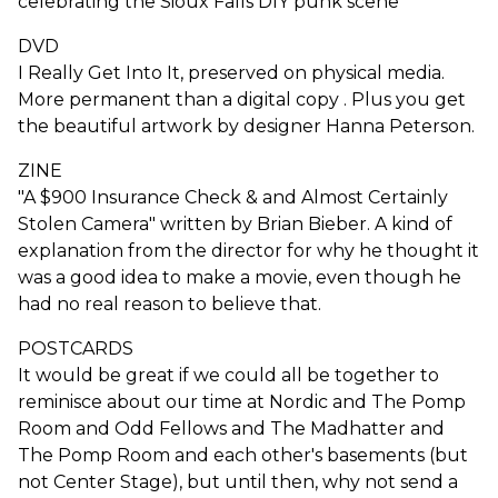
celebrating the Sioux Falls DIY punk scene
DVD
I Really Get Into It, preserved on physical media.
More permanent than a digital copy . Plus you get
the beautiful artwork by designer Hanna Peterson.
ZINE
"A $900 Insurance Check & and Almost Certainly
Stolen Camera" written by Brian Bieber. A kind of
explanation from the director for why he thought it
was a good idea to make a movie, even though he
had no real reason to believe that.
POSTCARDS
It would be great if we could all be together to
reminisce about our time at Nordic and The Pomp
Room and Odd Fellows and The Madhatter and
The Pomp Room and each other's basements (but
not Center Stage), but until then, why not send a