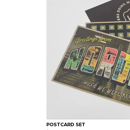
POSTCARD SET