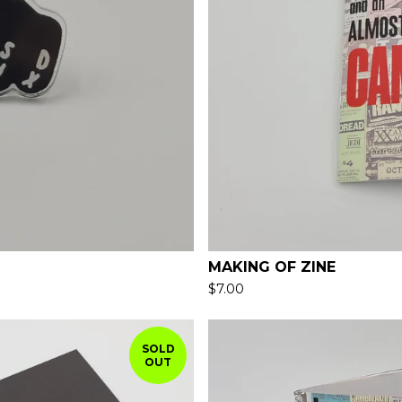
MAKING OF ZINE
$
7.00
SOLD
OUT