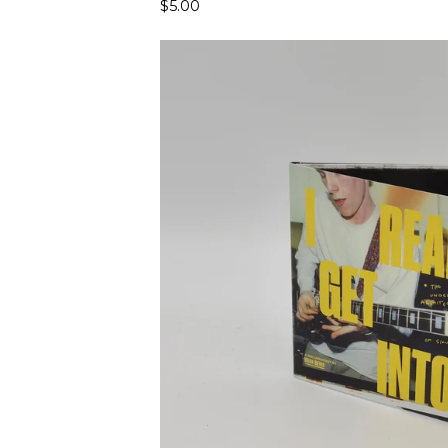
$
5.00