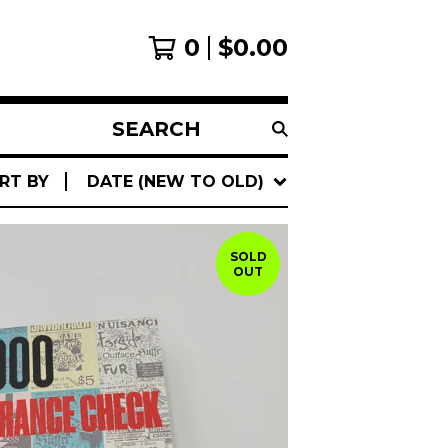
0
$
0.00
SEARCH
PRODUCTS
RT BY
DATE (NEW TO OLD)
SOLD
OUT