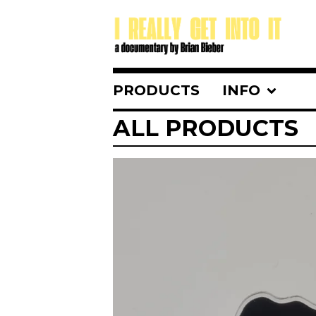
PRODUCTS
INFO
ALL PRODUCTS