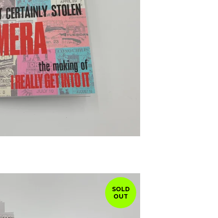
SOLD
OUT