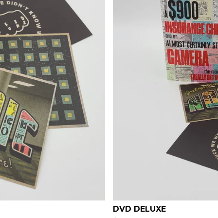
DVD DELUXE