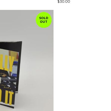
$
30.00
SOLD
OUT