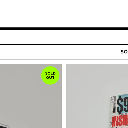
SO
SOLD
OUT