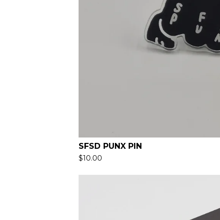
SFSD PUNX PIN
$
10.00