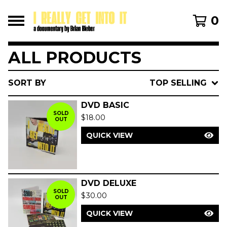
0
ALL PRODUCTS
SORT BY
TOP SELLING
DVD BASIC
SOLD
$
18.00
OUT
QUICK VIEW
DVD DELUXE
SOLD
$
30.00
OUT
QUICK VIEW