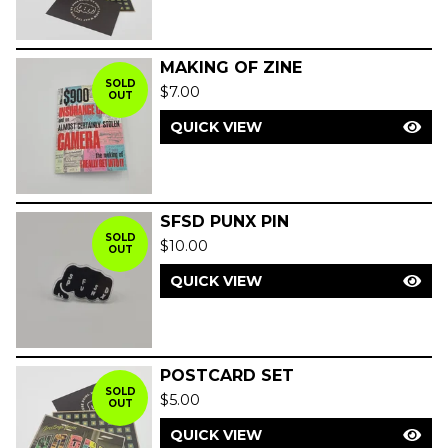
MAKING OF ZINE
SOLD
$
7.00
OUT
QUICK VIEW
SFSD PUNX PIN
SOLD
$
10.00
OUT
QUICK VIEW
POSTCARD SET
SOLD
$
5.00
OUT
QUICK VIEW